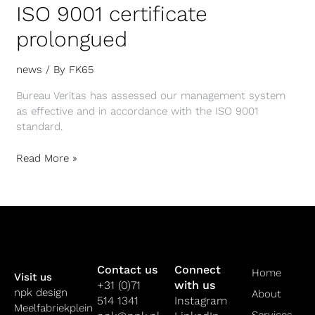
ISO 9001 certificate
prolongued
news
/ By
FK65
Bureau Veritas has assessed our management system
as effective and in accordance with the ISO 9001
standard.
Read More »
Contact us
Connect
Home
Visit us
+31 (0)71
with us
npk design
About
514 1341
Instagram
Meelfabriekplein