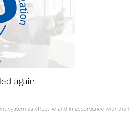
ded again
t system as effective and in accordance with the I