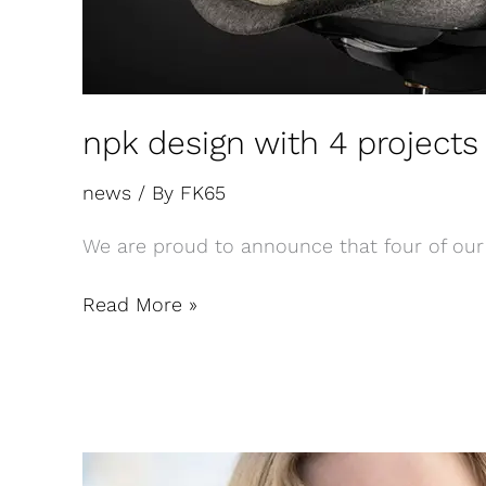
npk design with 4 projects 
news
/ By
FK65
We are proud to announce that four of our 
Read More »
New