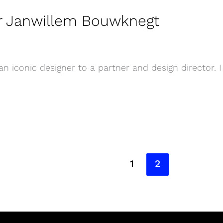
er Janwillem Bouwknegt
 iconic designer to a partner and design director. I
1
2