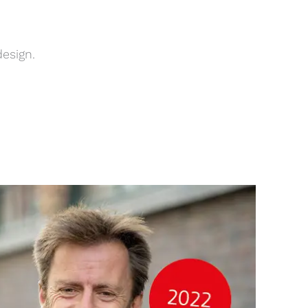
design.