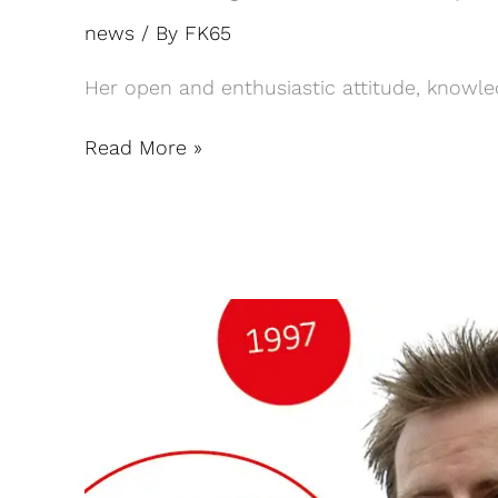
news
/ By
FK65
Her open and enthusiastic attitude, knowled
Read More »
25th
anniversary
of
partner
Janwillem
Bouwknegt