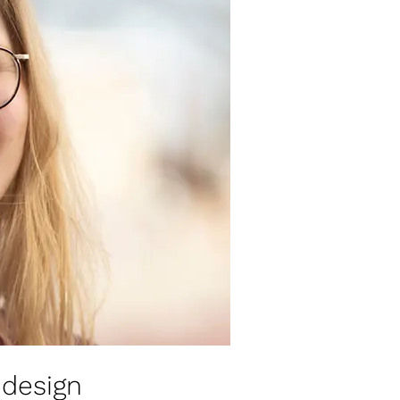
design