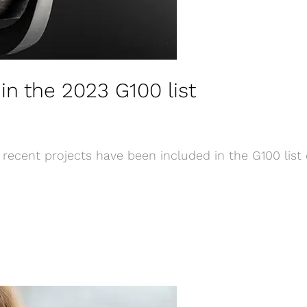
in the 2023 G100 list
recent projects have been included in the G100 list 