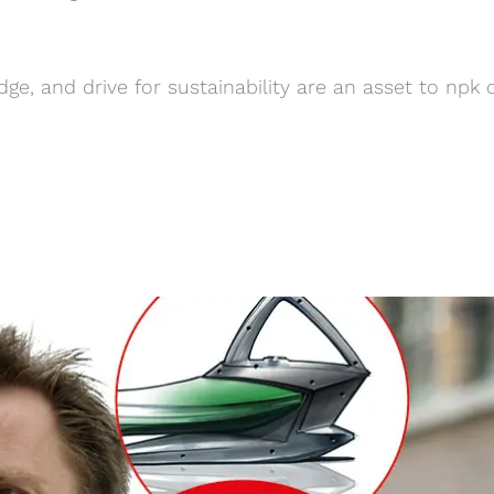
ge, and drive for sustainability are an asset to npk 