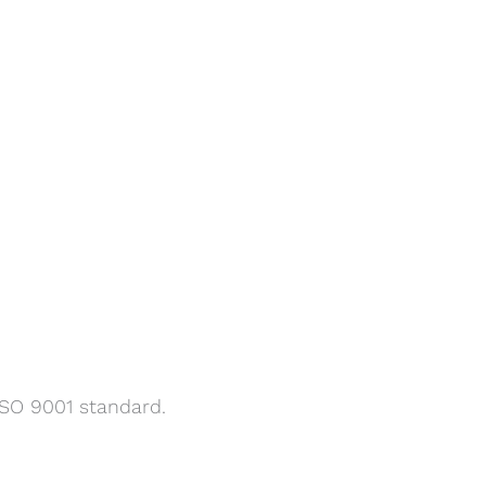
SO 9001 standard.