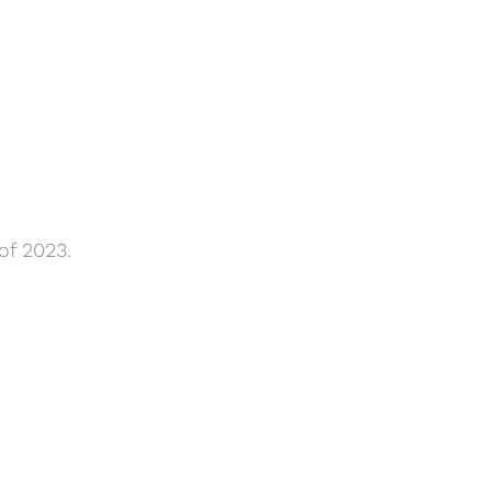
of 2023.