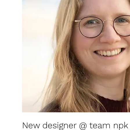
designer
@
team
npk
design
New designer @ team npk 