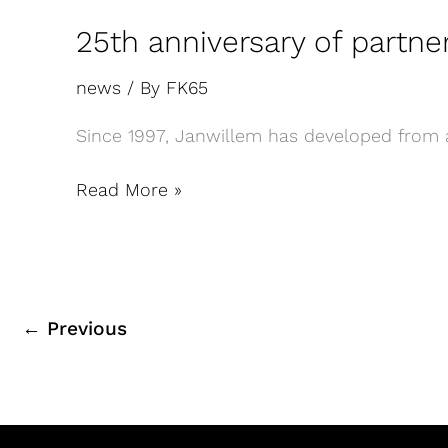
25th anniversary of partn
news
/ By
FK65
Since 1997, Janwillem has developed from an
Read More »
←
Previous