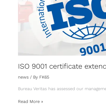
ISO 9001 certificate exten
news
/ By
FK65
Bureau Veritas has assessed our managemen
Read More »